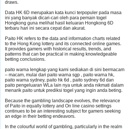
draws.
Data HK 6D merupakan kata kunci terpopuler pada masa
ini yang banyak dicari-cari oleh para pemain togel
Hongkong guna melihat hasil keluaran Hongkong 6D
terbaru hari ini secara cepat dan akurat.
Paito HK refers to the data and information charts related
to the Hong Kong lottery and its connected online games.
It provides gamers with historical results, trends, and
patterns that can be practical in making knowledgeable
betting conclusions.
paito warna lengkap yang kami sediakan di sini bermacam
– macam, mulai dari paito warna sgp , paito warna hk,
paito warna sydney, paito hk 6d , paito sydney 6d dan
paito pengeluaran WLa lain nya untuk anda nikmati dalam
menarik paito untuk prediksi togel yang ingin anda beting.
Because the gambling landscape evolves, the relevance
of Paito in equally lottery and On line casino settings
continues to be an interesting subject for gamers seeking
an edge in their betting endeavors.
In the colourful world of gambling, particularly in the realm