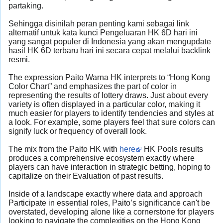
partaking.
Sehingga disinilah peran penting kami sebagai link
alternatif untuk kata kunci Pengeluaran HK 6D hari ini
yang sangat populer di Indonesia yang akan mengupdate
hasil HK 6D terbaru hari ini secara cepat melalui backlink
resmi.
The expression Paito Warna HK interprets to “Hong Kong
Color Chart” and emphasizes the part of color in
representing the results of lottery draws. Just about every
variety is often displayed in a particular color, making it
much easier for players to identify tendencies and styles at
a look. For example, some players feel that sure colors can
signify luck or frequency of overall look.
The mix from the Paito HK with
here
HK Pools results
produces a comprehensive ecosystem exactly where
players can have interaction in strategic betting, hoping to
capitalize on their Evaluation of past results.
Inside of a landscape exactly where data and approach
Participate in essential roles, Paito’s significance can't be
overstated, developing alone like a cornerstone for players
looking to navigate the complexities on the Hong Kong