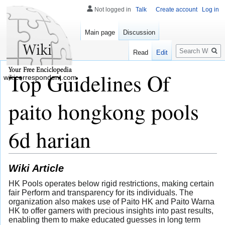
Not logged in
Talk
Create account
Log in
Main page
Discussion
Search
Read
Edit
Top Guidelines Of
wikicorrespondent.com
paito hongkong pools
6d harian
Wiki Article
HK Pools operates below rigid restrictions, making certain
fair Perform and transparency for its individuals. The
organization also makes use of Paito HK and Paito Warna
HK to offer gamers with precious insights into past results,
enabling them to make educated guesses in long term