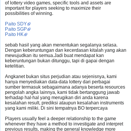
of lottery video games, specific tools and assets are
important for players seeking to maximize their
possibilities of winning.
Paito SDY
Paito SGP
Paito HK
sebab hasil yang akan menentukan segalanya selasa.
Dengan keberuntungan dan kecerdasan kitalah yang akan
mewujudkan itu semua.Jadi buat mendapat kan
keberuntungan bukan ditunggu, tapi di gapai dengan
ketelitian.
Angkanet bukan situs perjudian atau sejenisnya, kami
hanya menyediakan data-data lottery dari perbagai
sumber termasuk sebagaimana adanya beserta resources
pengolah angka lainnya, kami tidak bertanggung jawab
terhadap hal-hal yang merugikan diri anda karena
kesalahan result, prediksi ataupun kesalahan instruments
yang kami miliki. Di sini tempatnya BO terpercaya
Players usually feel a deeper relationship to the game
whenever they have a method to investigate and interpret
previous results, making the general knowledge more